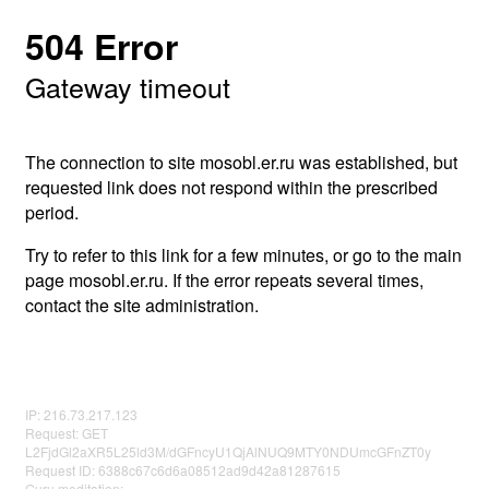
504 Error
Gateway timeout
The connection to site mosobl.er.ru was established, but
requested link does not respond within the prescribed
period.
Try to refer to this link for a few minutes, or go to the main
page mosobl.er.ru. If the error repeats several times,
contact the site administration.
IP: 216.73.217.123
Request: GET
L2FjdGl2aXR5L25ld3M/dGFncyU1QjAlNUQ9MTY0NDUmcGFnZT0y
Request ID: 6388c67c6d6a08512ad9d42a81287615
Guru meditation: