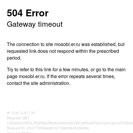
504 Error
Gateway timeout
The connection to site mosobl.er.ru was established, but
requested link does not respond within the prescribed
period.
Try to refer to this link for a few minutes, or go to the main
page mosobl.er.ru. If the error repeats several times,
contact the site administration.
IP: 216.73.217.31
Request: GET
L2FjdGl2aXR5L25ld3MvZWxlbmEtc2Vyb3ZhLW5ha2F6eS1pemJpcmF0ZWxl
Request ID: c5c37720b9e821b71884cf445c08cf9c
Guru meditation: